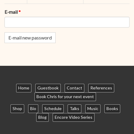
tabs
tab)
E-mail
*
E-mail new password
Home
Guestbook
Contact
References
Book Chris for your next event
Shop
Bio
Schedule
Talks
Music
Books
Blog
Encore Video Series