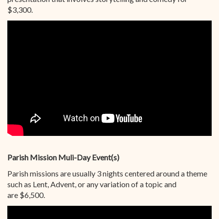
$3,300.
Parish Mission Muli-Day Event(s)
Parish missions are usually 3 nights centered around a theme
such as Lent, Advent, or any variation of a topic and
are $6,500.