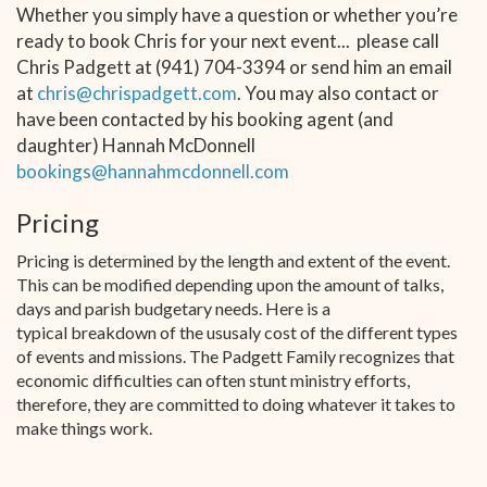
Whether you simply have a question or whether you’re
ready to book Chris for your next event... please call
Chris Padgett at (941) 704-3394 or send him an email
at
chris@chrispadgett.com
. You may also contact or
have been contacted by his booking agent (and
daughter) Hannah McDonnell
bookings@hannahmcdonnell.com
Pricing
Pricing is determined by the length and extent of the event.
This can be modified depending upon the amount of talks,
days and parish budgetary needs. Here is a
typical breakdown of the ususaly cost of the different types
of events and missions. The Padgett Family recognizes that
economic difficulties can often stunt ministry efforts,
therefore, they are committed to doing whatever it takes to
make things work.