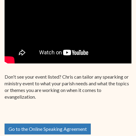
Don't see your event listed? Chris can tailor any spearking or
ministry event to what your parish needs and what the topics
or themes you are working on when it comes to
evangelization.
Go to the Online Speaking Agreement