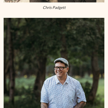
Chris Padgett