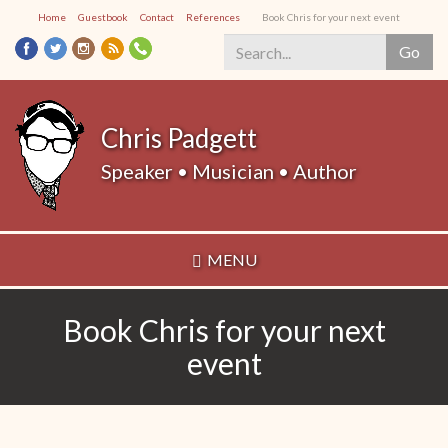
Skip
Home
Guestbook
Contact
References
Book Chris for your next event
to
Go
main
content
Search
*
Chris Padgett
Speaker • Musician • Author
MENU
Book Chris for your next
event