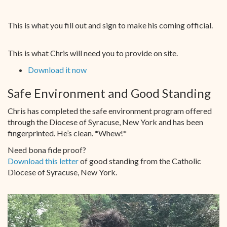
This is what you fill out and sign to make his coming official.
This is what Chris will need you to provide on site.
Download it now
Safe Environment and Good Standing
Chris has completed the safe environment program offered
through the Diocese of Syracuse, New York and has been
fingerprinted. He’s clean. *Whew!*
Need bona fide proof?
Download this letter
of good standing from the Catholic
Diocese of Syracuse, New York.