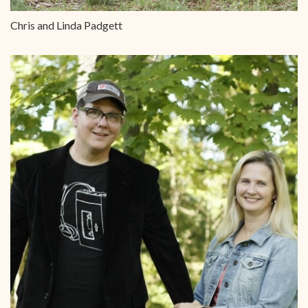
Chris and Linda Padgett