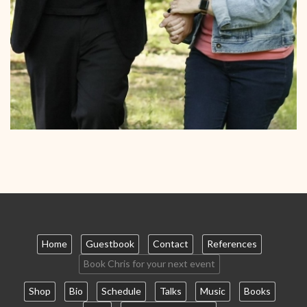
Home
Guestbook
Contact
References
Book Chris for your next event
Shop
Bio
Schedule
Talks
Music
Books