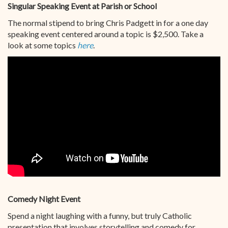
Singular Speaking Event at Parish or School
The normal stipend to bring Chris Padgett in for a one day
speaking event centered around a topic is $2,500. Take a
look at some topics
here
.
Comedy Night Event
Spend a night laughing with a funny, but truly Catholic
presentation that involves storytelling and comedy for