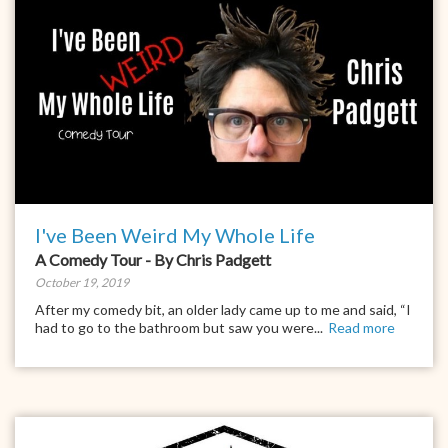
I've Been Weird My Whole Life
A Comedy Tour - By Chris Padgett
October 19, 2019
After my comedy bit, an older lady came up to me and said, “I
had to go to the bathroom but saw you were...
Read more