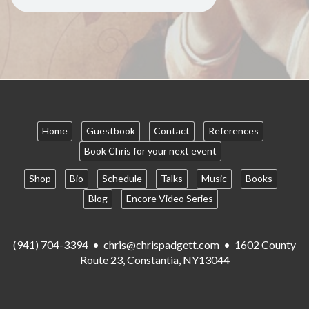
Home
Guestbook
Contact
References
Book Chris for your next event
Shop
Bio
Schedule
Talks
Music
Books
Blog
Encore Video Series
(941) 704-3394 •
chris@chrispadgett.com
• 1602 County
Route 23, Constantia, NY13044