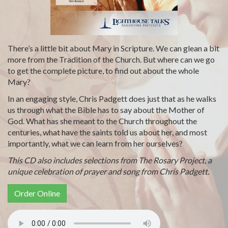
There’s a little bit about Mary in Scripture. We can glean a bit
more from the Tradition of the Church. But where can we go
to get the complete picture, to find out about the whole
Mary?
In an engaging style, Chris Padgett does just that as he walks
us through what the Bible has to say about the Mother of
God. What has she meant to the Church throughout the
centuries, what have the saints told us about her, and most
importantly, what we can learn from her ourselves?
This CD also includes selections from The Rosary Project, a
unique celebration of prayer and song from Chris Padgett.
Order Online