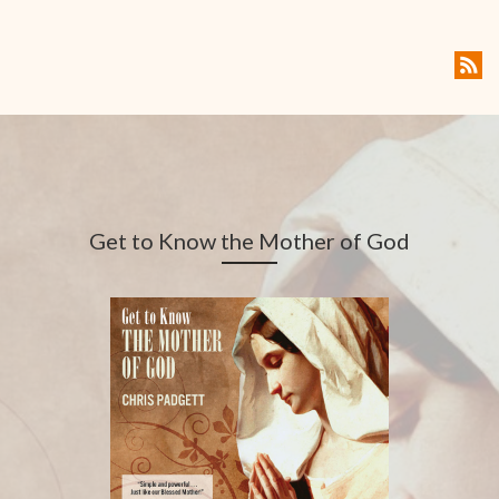
Get to Know the Mother of God