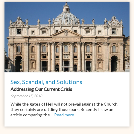
Sex, Scandal, and Solutions
Addressing Our Current Crisis
September 15, 2018
While the gates of Hell will not prevail against the Church,
they certainly are rattling those bars. Recently I saw an
article comparing the...
Read more