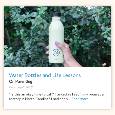
Water Bottles and Life Lessons
On Parenting
February 6, 2018
“Is this an okay time to call?” I asked as I sat in my room at a
rectory in North Carolina? I had been...
Read more