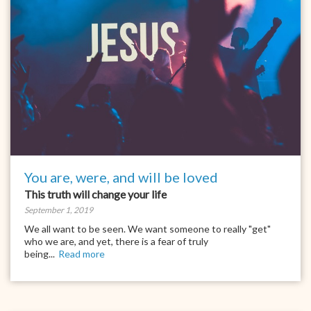
You are, were, and will be loved
This truth will change your life
September 1, 2019
We all want to be seen. We want someone to really "get"
who we are, and yet, there is a fear of truly
being...
Read more