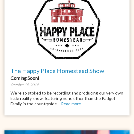
The Happy Place Homestead Show
Coming Soon!
October 19, 2019
We're so stoked to be recording and producing our very own
little reality show, featuring none other than the Padget
Family in the countryside...
Read more