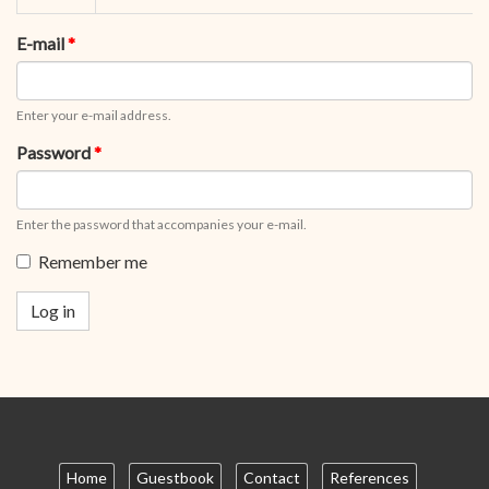
tabs
tab)
E-mail
*
Enter your e-mail address.
Password
*
Enter the password that accompanies your e-mail.
Remember me
Log in
Home
Guestbook
Contact
References