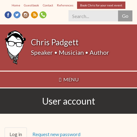
Skip
Home
Guestbook
Contact
References
Book Chris for your next event
to
Go
main
content
Search
*
Chris Padgett
Speaker • Musician • Author
MENU
User account
Primary
Log in
(active
Request new password