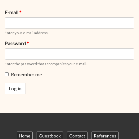
tabs
tab)
E-mail
*
Enter your e-mail address.
Password
*
Enter the password that accompanies your e-mail.
Remember me
Log in
Home
Guestbook
Contact
References