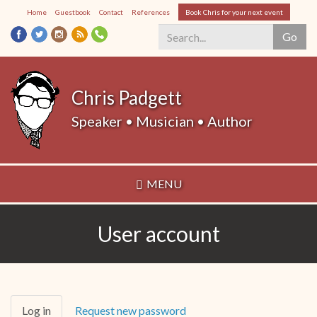
Skip
Home
Guestbook
Contact
References
Book Chris for your next event
to
Go
main
content
Search
*
Chris Padgett
Speaker • Musician • Author
MENU
User account
Primary
Log in
(active
Request new password