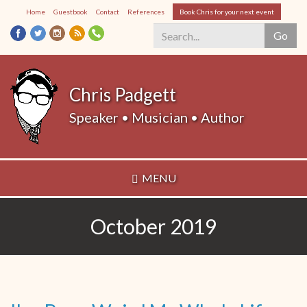
Skip
Home
Guestbook
Contact
References
Book Chris for your next event
to
Go
main
content
Search
*
Chris Padgett
Speaker • Musician • Author
MENU
October 2019