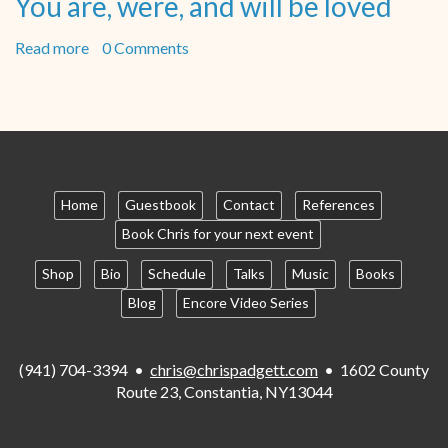
You are, were, and will be loved
Read more
about
0 Comments
You
are,
were,
and
will
be
loved
Home
Guestbook
Contact
References
Book Chris for your next event
Shop
Bio
Schedule
Talks
Music
Books
Blog
Encore Video Series
(941) 704-3394 •
chris@chrispadgett.com
• 1602 County
Route 23, Constantia, NY13044