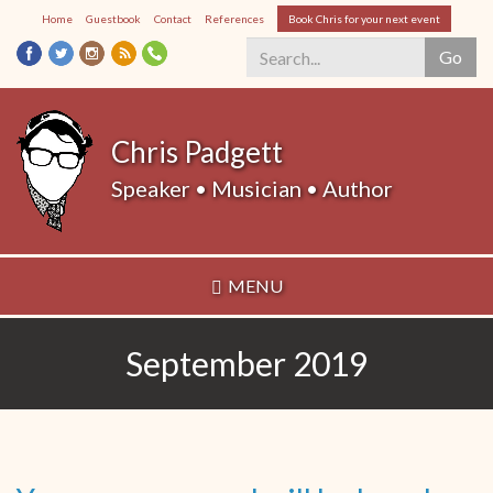
Skip
Home
Guestbook
Contact
References
Book Chris for your next event
to
Go
main
content
Search
*
Chris Padgett
Speaker • Musician • Author
MENU
September 2019